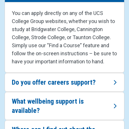
You can apply directly on any of the UCS
College Group websites, whether you wish to
study at Bridgwater College, Cannington
College, Strode College, or Taunton College.
Simply use our “Find a Course” feature and
follow the on-screen instructions – be sure to
have your important information to hand.
Do you offer careers support?
What wellbeing support is
available?