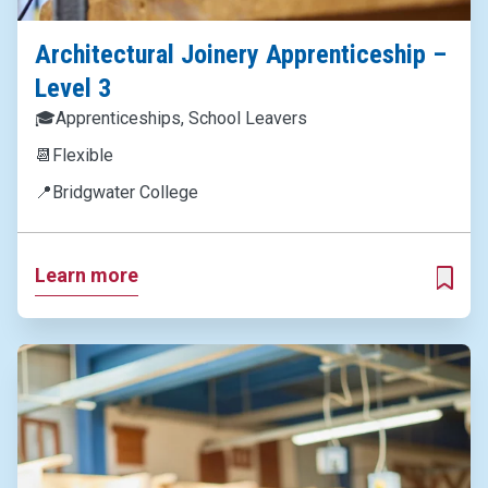
Architectural Joinery Apprenticeship –
Level 3
🎓
Apprenticeships, School Leavers
📆
Flexible
📍
Bridgwater College
Learn more
ADD T