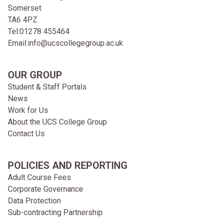
Somerset
TA6 4PZ
Tel:
01278 455464
Email:
info@ucscollegegroup.ac.uk
OUR GROUP
Student & Staff Portals
News
Work for Us
About the UCS College Group
Contact Us
POLICIES AND REPORTING
Adult Course Fees
Corporate Governance
Data Protection
Sub-contracting Partnership