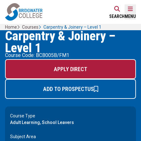
Skip
Home Link Logo
to
Mobi
SEARCH
MENU
content
Home
Courses
Carpentry & Joinery – Level 1
Carpentry & Joinery –
Level 1
Course Code: BCB005B/FM1
APPLY DIRECT
ADD TO PROSPECTUS
Course Type
Adult Learning, School Leavers
Subject Area