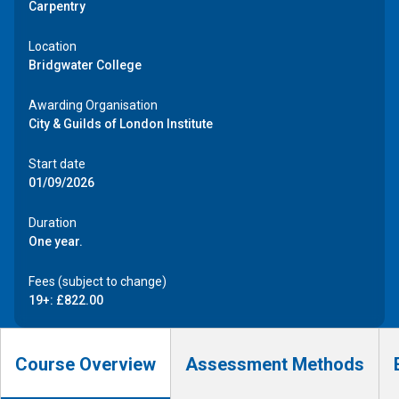
Carpentry
Location
Bridgwater College
Awarding Organisation
City & Guilds of London Institute
Start date
01/09/2026
Duration
One year.
Fees (subject to change)
19+: £822.00
Course Overview
Assessment Methods