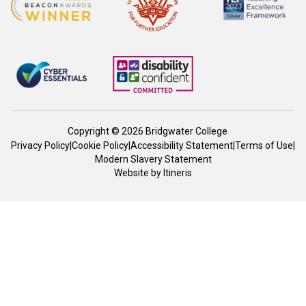
Copyright © 2026 Bridgwater College
Privacy Policy
|
Cookie Policy
|
Accessibility Statement
|
Terms of Use
|
Modern Slavery Statement
Website by
Itineris