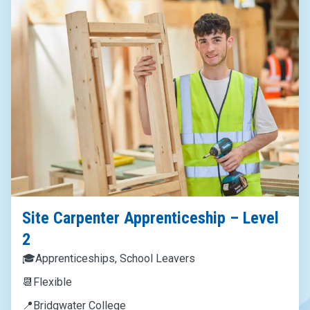
Site Carpenter Apprenticeship – Level
2
🎓
Apprenticeships, School Leavers
📆
Flexible
📍
Bridgwater College