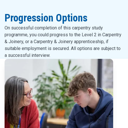
Progression Options
On successful completion of this carpentry study
programme, you could progress to the Level 2 in Carpentry
& Joinery, or a Carpentry & Joinery apprenticeship, if
suitable employment is secured. All options are subject to
a successful interview.