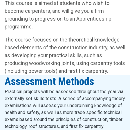
This course is aimed at students who wish to
become carpenters, and will give you a firm
grounding to progress on to an Apprenticeship
programme.
The course focuses on the theoretical knowledge-
based elements of the construction industry, as well
as developing your practical skills, such as
producing woodworking joints, using carpentry tools
(including power tools) and first fix carpentry.
Assessment Methods
Practical projects will be assessed throughout the year via
externally set skills tests. A series of accompanying theory
examinations will assess your underpinning knowledge of
health and safety, as well as more trade specific technical
exams based around the principles of construction, timber
technology, roof structures, and first fix carpentry.