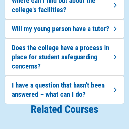
Where can I find out about the
college's facilities?
Will my young person have a tutor?
Does the college have a process in
place for student safeguarding
concerns?
I have a question that hasn't been
answered – what can I do?
Related Courses