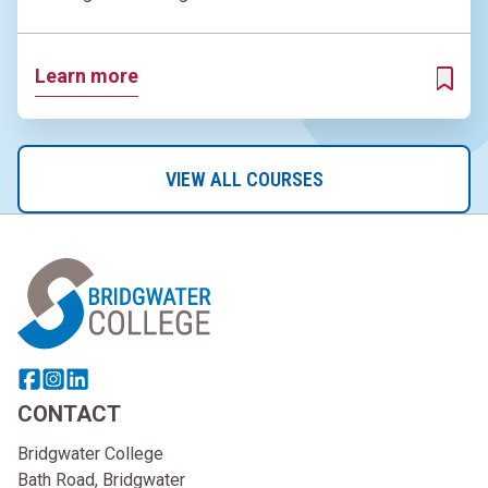
Learn more
ADD T
VIEW ALL COURSES
Home Link Logo
Share this page on facebook
Go to brand instagram page
Share this page on linkedin
CONTACT
Bridgwater College
Bath Road, Bridgwater