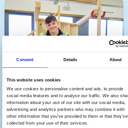
Consent
Details
About
This website uses cookies
We use cookies to personalise content and ads, to provide
social media features and to analyse our traffic. We also sha
information about your use of our site with our social media,
advertising and analytics partners who may combine it with
other information that you’ve provided to them or that they’ve
collected from your use of their services.
Site Carpenter Apprenticeship – Level