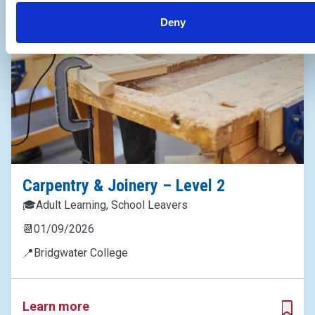
Deny
Carpentry & Joinery – Level 2
🎓
Adult Learning, School Leavers
📆
01/09/2026
📍
Bridgwater College
Learn more
ADD T