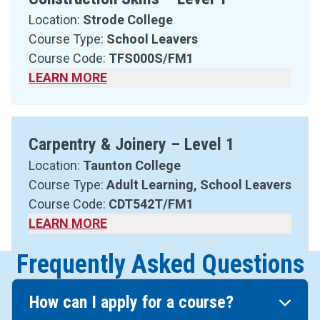
Location:
Strode College
Course Type:
School Leavers
Course Code:
TFS000S/FM1
LEARN MORE
Carpentry & Joinery – Level 1
Location:
Taunton College
Course Type:
Adult Learning, School Leavers
Course Code:
CDT542T/FM1
LEARN MORE
Frequently Asked Questions
How can I apply for a course?