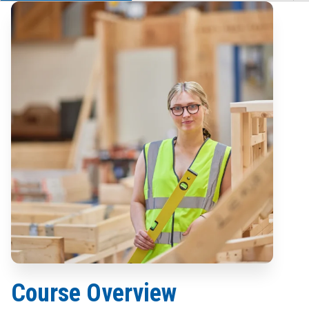
Course Overview