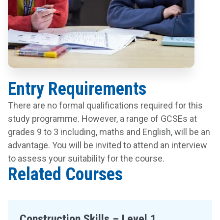
Entry Requirements
There are no formal qualifications required for this
study programme. However, a range of GCSEs at
grades 9 to 3 including, maths and English, will be an
advantage. You will be invited to attend an interview
to assess your suitability for the course.
Related Courses
Construction Skills – Level 1