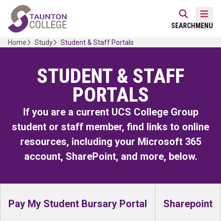
Skip
Home Link Logo
to
Mobi
SEARCH
MENU
content
Home
Study
Student & Staff Portals
STUDENT & STAFF
PORTALS
If you are a current UCS College Group
student or staff member, find links to online
resources, including your Microsoft 365
account, SharePoint, and more, below.
Pay My Student Bursary Portal
Sharepoint