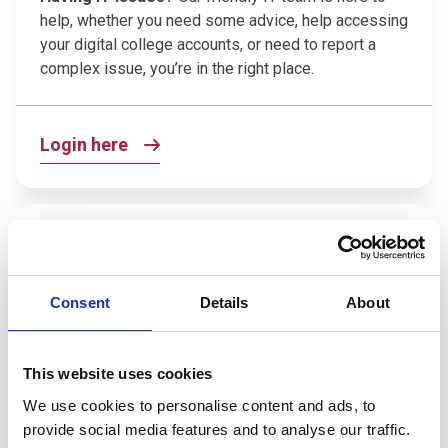
help, whether you need some advice, help accessing
your digital college accounts, or need to report a
complex issue, you’re in the right place.
Login here
Careers Coach
Want to figure out your next steps?
Have career
aspirations you want to explore? Our Careers Coach
Consent
Details
About
tool can help you discover what professions could
be the right fit for you, and how you can start working
toward them right now.
This website uses cookies
We use cookies to personalise content and ads, to
provide social media features and to analyse our traffic.
Find out more