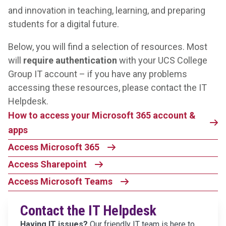
and innovation in teaching, learning, and preparing
students for a digital future.
Below, you will find a selection of resources. Most
will
require authentication
with your UCS College
Group IT account – if you have any problems
accessing these resources, please contact the IT
Helpdesk.
How to access your Microsoft 365 account &
apps
Access Microsoft 365
Access Sharepoint
Access Microsoft Teams
Contact the IT Helpdesk
Having IT issues?
Our friendly IT team is here to