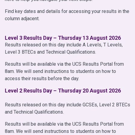
Find key dates and details for accessing your results in the
column adjacent.
Level 3 Results Day – Thursday 13 August 2026
Results released on this day include A Levels, T Levels,
Level 3 BTECs and Technical Qualifications.
Results will be available via the UCS Results Portal from
8am. We will send instructions to students on how to
access their results before the day.
Level 2 Results Day – Thursday 20 August 2026
Results released on this day include GCSEs, Level 2 BTECs
and Technical Qualifications.
Results will be available via the UCS Results Portal from
8am. We will send instructions to students on how to