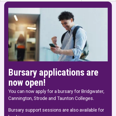
Bursary applications are
now open!
You can now apply for a bursary for Bridgwater,
Cannington, Strode and Taunton Colleges.
Bursary support sessions are also available for