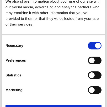
We also share information about your use of our site with
our social media, advertising and analytics partners who
may combine it with other information that you’ve
provided to them or that they’ve collected from your use
Online Library (Heritage)
of their services.
Access
a huge array of online library resources
tailored by our Learning Resource Centre team. You
can reserve physical items for pick-up, and even join
Consent
our book club!
Necessary
Selection
Preferences
Find out more
Statistics
Onefile
Marketing
Studying an apprenticeship with us? Onefile is the
leading learner management platform for
apprenticeships, skills, and workforce training.