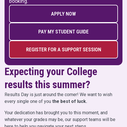
booking.
APPLY NOW
PAY MY STUDENT GUIDE
REGISTER FOR A SUPPORT SESSION
Expecting your College
results this summer?
Results Day is just around the corner! We want to wish
every single one of you
the best of luck.
Your dedication has brought you to this moment, and
whatever your grades may be, our support teams will be
here to help you navigate your next steps.