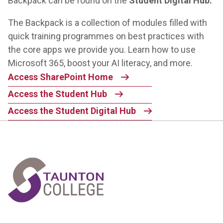
Backpack
can be found on the
Student Digital Hub.
The Backpack is a collection of modules filled with
quick training programmes on best practices with
the core apps we provide you. Learn how to use
Microsoft 365, boost your AI literacy, and more.
Access SharePoint Home
Access the Student Hub
Access the Student Digital Hub
Home Link Logo