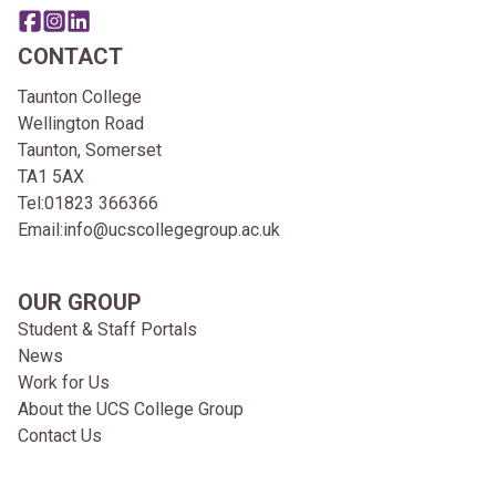
Share this page on facebook
Go to brand instagram page
Share this page on linkedin
CONTACT
Taunton College
Wellington Road
Taunton, Somerset
TA1 5AX
Tel:
01823 366366
Email:
info@ucscollegegroup.ac.uk
OUR GROUP
Student & Staff Portals
News
Work for Us
About the UCS College Group
Contact Us