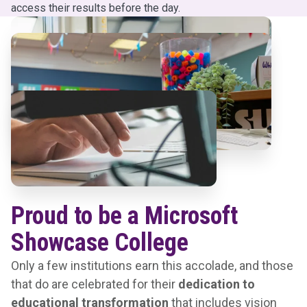
access their results before the day.
Proud to be a Microsoft
Showcase College
Only a few institutions earn this accolade, and those
that do are celebrated for their
dedication to
educational transformation
that includes vision