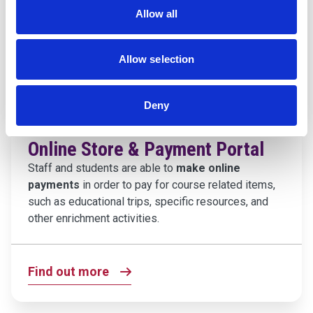
You can access and login to your e-portfolio right
Allow all
here.
Allow selection
Find out more
Deny
Online Store & Payment Portal
Staff and students are able to
make online
payments
in order to pay for course related items,
such as educational trips, specific resources, and
other enrichment activities.
Find out more