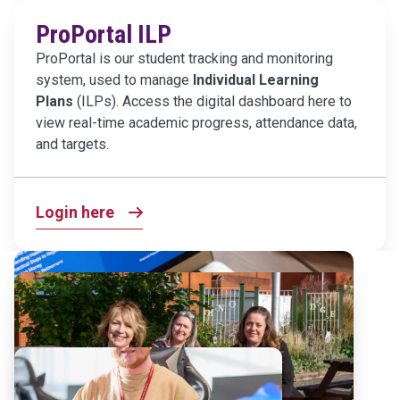
ProPortal ILP
ProPortal is our student tracking and monitoring
system, used to manage
Individual Learning
Plans
(ILPs). Access the digital dashboard here to
view real-time academic progress, attendance data,
and targets.
Login here