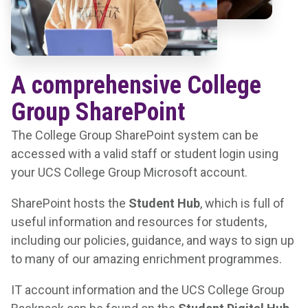
A comprehensive College
Group SharePoint
The College Group SharePoint system can be
accessed with a valid staff or student login using
your UCS College Group Microsoft account.
SharePoint hosts the
Student Hub
, which is full of
useful information and resources for students,
including our policies, guidance, and ways to sign up
to many of our amazing enrichment programmes.
IT account information and the
UCS College Group