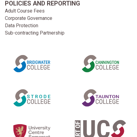
POLICIES AND REPORTING
Adult Course Fees
Corporate Governance
Data Protection
Sub-contracting Partnership