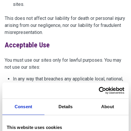
sites.
This does not affect our liability for death or personal injury
arising from our negligence, nor our liability for fraudulent
misrepresentation.
Acceptable Use
You must use our sites only for lawful purposes. You may
not use our sites:
In any way that breaches any applicable local, national,
or international law or regulation.
To transmit, or procure the sending of, any unsolicited
or unauthorised advertising or promotional material
Consent
Details
About
(spam).
To knowingly transmit any data, send or upload any
material that contains viruses, Trojan horses, worms,
This website uses cookies