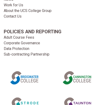
Work for Us
About the UCS College Group
Contact Us
POLICIES AND REPORTING
Adult Course Fees
Corporate Governance
Data Protection
Sub-contracting Partnership