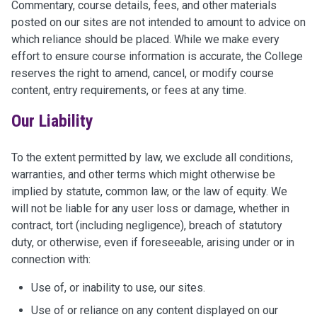
Commentary, course details, fees, and other materials
posted on our sites are not intended to amount to advice on
which reliance should be placed. While we make every
effort to ensure course information is accurate, the College
reserves the right to amend, cancel, or modify course
content, entry requirements, or fees at any time.
Our Liability
To the extent permitted by law, we exclude all conditions,
warranties, and other terms which might otherwise be
implied by statute, common law, or the law of equity. We
will not be liable for any user loss or damage, whether in
contract, tort (including negligence), breach of statutory
duty, or otherwise, even if foreseeable, arising under or in
connection with:
Use of, or inability to use, our sites.
Use of or reliance on any content displayed on our