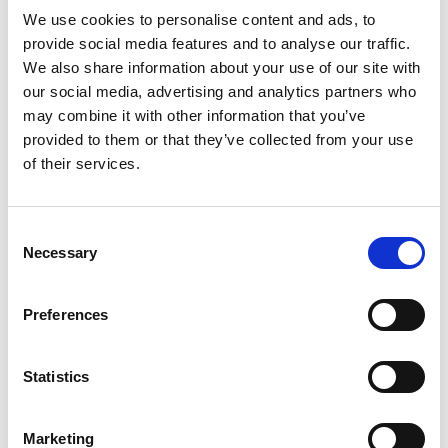
time-bombs, keystroke loggers, spyware, or any other
We use cookies to personalise content and ads, to
harmful programmes.
provide social media features and to analyse our traffic.
We also share information about your use of our site with
Viruses and Hacking
our social media, advertising and analytics partners who
may combine it with other information that you’ve
You must not misuse our sites by knowingly introducing
provided to them or that they’ve collected from your use
malicious or technologically harmful material. You must not
of their services.
attempt to gain unauthorised access to our sites, the
servers on which our sites are stored, or any server,
computer, or database connected to our sites. By breaching
Consent
this provision, you would commit a criminal offence under
Necessary
Selection
the Computer Misuse Act 1990.
Preferences
Linking to Our Site
You may link to our home pages, provided you do so in a
Statistics
way that is fair and legal and does not damage our
reputation or take advantage of it. You must not establish a
Marketing
link in such a way as to suggest any form of association,