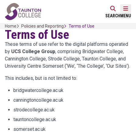
Skip
Home Link Logo
to
Mobi
SEARCH
MENU
content
Home
Policies and Reporting
Terms of Use
Terms of Use
These terms of use refer to the digital platforms operated
by
UCS College Group
, comprising Bridgwater College,
Cannington College, Strode College, Taunton College, and
University Centre Somerset (‘We’, ‘The College’, ‘Our Sites’).
This includes, but is not limited to:
bridgwatercollege.ac.uk
canningtoncollege.ac.uk
strodecollege.ac.uk
tauntoncollege.ac.uk
somerset.ac.uk