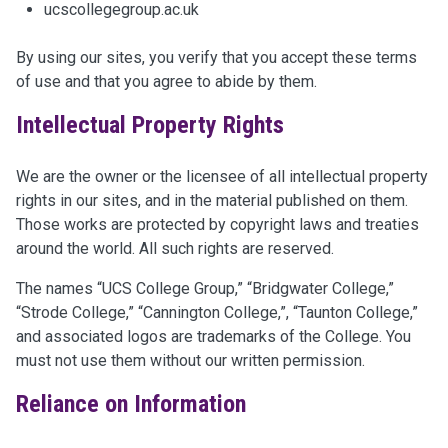
ucscollegegroup.ac.uk
By using our sites, you verify that you accept these terms
of use and that you agree to abide by them.
Intellectual Property Rights
We are the owner or the licensee of all intellectual property
rights in our sites, and in the material published on them.
Those works are protected by copyright laws and treaties
around the world. All such rights are reserved.
The names “UCS College Group,” “Bridgwater College,”
“Strode College,” “Cannington College,”, “Taunton College,”
and associated logos are trademarks of the College. You
must not use them without our written permission.
Reliance on Information