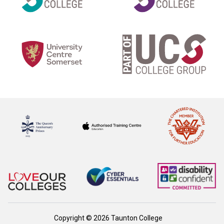
Copyright © 2026 Taunton College