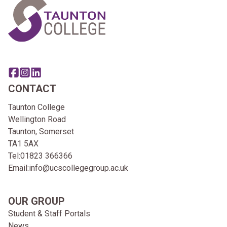
Share this page on facebook
Go to brand instagram page
Share this page on linkedin
CONTACT
Taunton College
Wellington Road
Taunton, Somerset
TA1 5AX
Tel:
01823 366366
Email:
info@ucscollegegroup.ac.uk
OUR GROUP
Student & Staff Portals
News