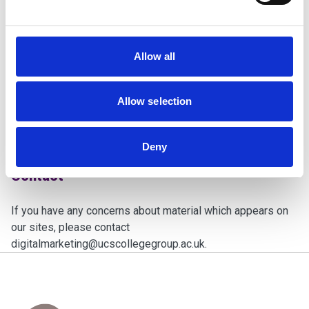
approval, or endorsement on our part where none exists.
Governing Law
Allow all
These terms of use and any dispute or claim arising out of
or in connection with them shall be governed by and
Allow selection
construed in accordance with the law of England and Wales.
The English courts will have exclusive jurisdiction over any
claim.
Deny
Contact
If you have any concerns about material which appears on
our sites, please contact
digitalmarketing@ucscollegegroup.ac.uk
.
Home Link Logo