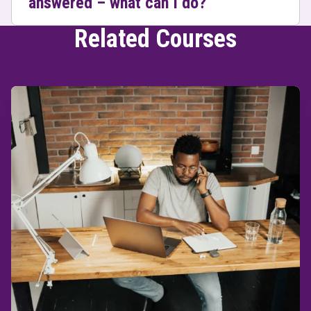
answered – what can I do?
Related Courses