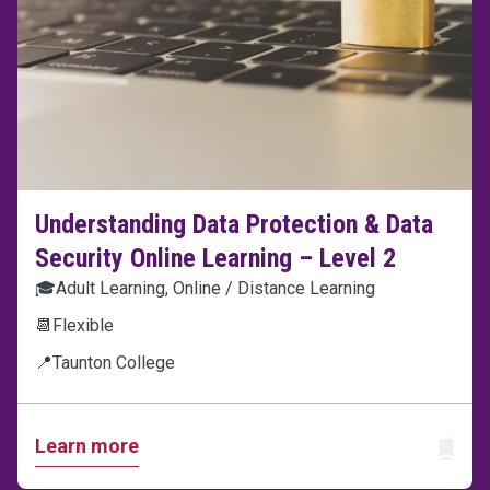
Understanding Data Protection & Data
Security Online Learning – Level 2
🎓
Adult Learning, Online / Distance Learning
📆
Flexible
📍
Taunton College
Learn more
ADD T