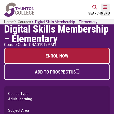
Skip
Home Link Logo
to
Mobi
SEARCH
MENU
content
Home
Courses
Digital Skills Membership – Elementary
Digital Skills Membership
– Elementary
Course Code: CRA019T/PM1
ENROL NOW
ADD TO PROSPECTUS
Course Type
Adult Learning
Subject Area