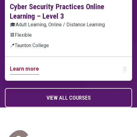
Cyber Security Practices Online
Learning – Level 3
🎓
Adult Learning, Online / Distance Learning
📆
Flexible
📍
Taunton College
Learn more
ADD T
VIEW ALL COURSES
Home Link Logo