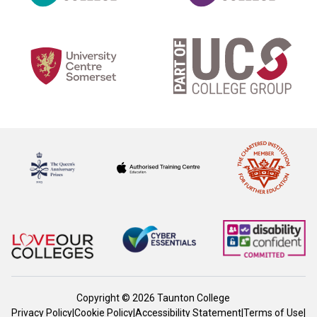
Copyright © 2026 Taunton College
Privacy Policy
|
Cookie Policy
|
Accessibility Statement
|
Terms of Use
|