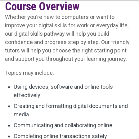
Course Overview
Whether you’re new to computers or want to
improve your digital skills for work or everyday life,
our digital skills pathway will help you build
confidence and progress step by step. Our friendly
tutors will help you choose the right starting point
and support you throughout your learning journey.
Topics may include:
Using devices, software and online tools
effectively
Creating and formatting digital documents and
media
Communicating and collaborating online
Completing online transactions safely