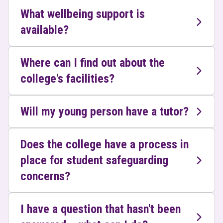
What wellbeing support is
available?
Where can I find out about the
college's facilities?
Will my young person have a tutor?
Does the college have a process in
place for student safeguarding
concerns?
I have a question that hasn't been