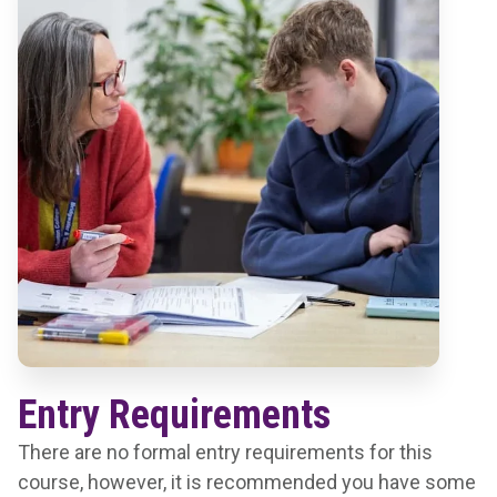
Entry Requirements
There are no formal entry requirements for this
course, however, it is recommended you have some