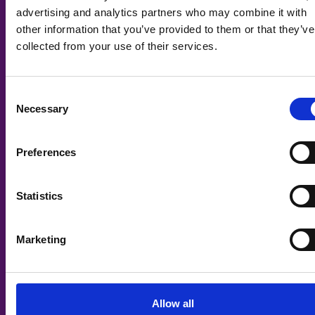
advertising and analytics partners who may combine it with
other information that you’ve provided to them or that they’ve
collected from your use of their services.
Consent
Necessary
Selection
Preferences
Statistics
Marketing
Digital: Software Development T Level
– Level 3
Allow all
🎓
School Leavers