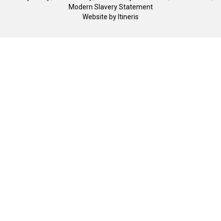
Modern Slavery Statement
Website by
Itineris