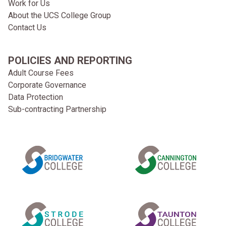
Work for Us
About the UCS College Group
Contact Us
POLICIES AND REPORTING
Adult Course Fees
Corporate Governance
Data Protection
Sub-contracting Partnership