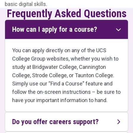
basic digital skills.
Frequently Asked Questions
How can I apply for a course?
You can apply directly on any of the UCS
College Group websites, whether you wish to
study at Bridgwater College, Cannington
College, Strode College, or Taunton College.
Simply use our “Find a Course” feature and
follow the on-screen instructions – be sure to
have your important information to hand.
Do you offer careers support?