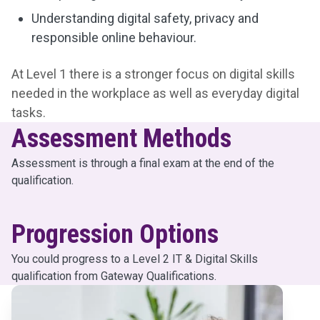
Understanding digital safety, privacy and
responsible online behaviour.
At Level 1 there is a stronger focus on digital skills
needed in the workplace as well as everyday digital
tasks.
Assessment Methods
Assessment is through a final exam at the end of the
qualification.
Progression Options
You could progress to a Level 2 IT & Digital Skills
qualification from Gateway Qualifications.