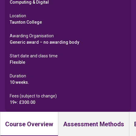
Computing & Digital
Location
Taunton College
Awarding Organisation
Generic award – no awarding body
Start date and class time
Flexible
Duration
10 weeks.
Fees (subject to change)
19+: £300.00
Course Overview
Assessment Methods