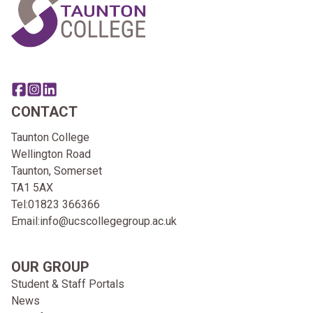
Share this page on facebook
Go to brand instagram page
Share this page on linkedin
CONTACT
Taunton College
Wellington Road
Taunton, Somerset
TA1 5AX
Tel:
01823 366366
Email:
info@ucscollegegroup.ac.uk
OUR GROUP
Student & Staff Portals
News