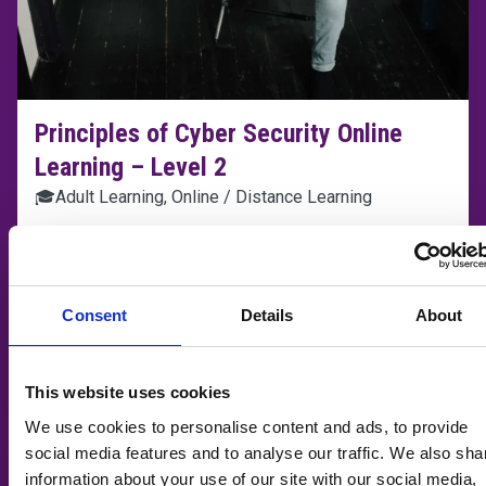
Principles of Cyber Security Online
Learning – Level 2
🎓
Adult Learning, Online / Distance Learning
📆
Flexible
📍
Taunton College
Consent
Details
About
Learn more
ADD T
This website uses cookies
We use cookies to personalise content and ads, to provide
social media features and to analyse our traffic. We also sha
information about your use of our site with our social media,