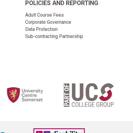
POLICIES AND REPORTING
Adult Course Fees
Corporate Governance
Data Protection
Sub-contracting Partnership