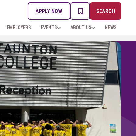
APPLY NOW
SEARCH
MY PROSPECTUS
EMPLOYERS
EVENTS
ABOUT US
NEWS