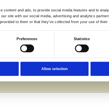
e content and ads, to provide social media features and to analy
 our site with our social media, advertising and analytics partn
 staff who volunteered at the Taunton Marathon. Their 
 provided to them or that they’ve collected from your use of their
 valuable experience in teamwork, communication and l
ts and the wider community.”
Preferences
Statistics
llege Group’s commitment to community engagement and p
ive difference locally.
Allow selection
College Group, please visit ucscollegegroup.ac.uk or co