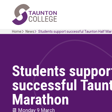
Skip
Home Link Logo
to
content
Home
News
Students support successful Taunton Half Ma
Students suppor
successful Taun
Marathon
📆
Monday 9 March