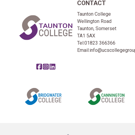
CONTACT
Home Link Logo
Taunton College
Wellington Road
Taunton, Somerset
TA1 5AX
Tel:
01823 366366
Email:
info@ucscollegegroup
Share this page on facebook
Go to brand instagram page
Share this page on linkedin