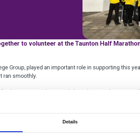
ether to volunteer at the Taunton Half Marathon
ge Group, played an important role in supporting this yea
t ran smoothly.
f subject areas volunteered along the marathon route. T
pitality provision, who worked together to assist organi
 learning opportunities while actively supporting the loc
Details
udents and staff involved: