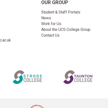
OUR GROUP
Student & Staff Portals
News
Work for Us
About the UCS College Group
Contact Us
.ac.uk