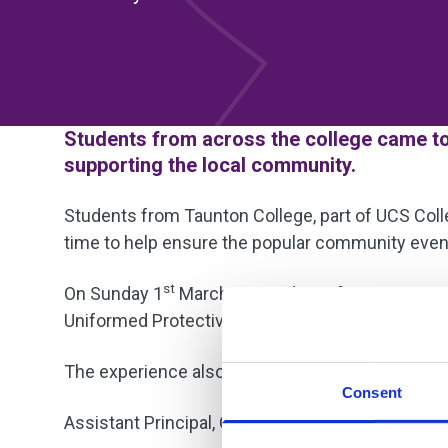
Students from across the college came tog
supporting the local community.
Students from Taunton College, part of UCS Colle
time to help ensure the popular community even
st
On Sunday 1
March, 30 students from a range o
Uniformed Protective Services, ESOL, and the Hos
The experience also provided valuable real-world
Consent
Assistant Principal, Clare Dunphy, praised the st