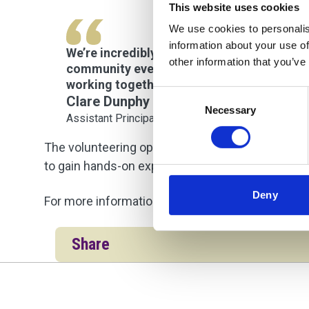
This website uses cookies
We use cookies to personalis
information about your use of
We’re incredibly proud of our students and
other information that you’ve
community event, while giving our learners
working together benefits both our studen
Consent
Clare Dunphy
Necessary
Selection
Assistant Principal
The volunteering opportunity highlights UCS Co
to gain hands-on experience while making a posit
Deny
For more information about courses across UCS 
Share