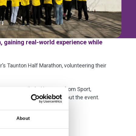
, gaining real-world experience while
r’s Taunton Half Marathon, volunteering their
he group included learners from Sport,
sors an participants throughout the event.
al community.
About