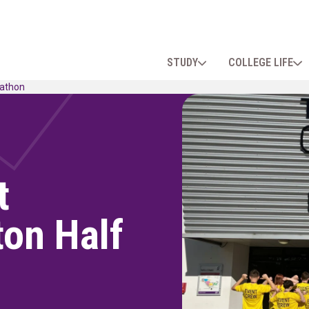
STUDY
COLLEGE LIFE
rathon
t
ton Half