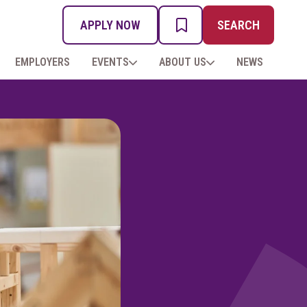
APPLY NOW
SEARCH
MY PROSPECTUS
EMPLOYERS
EVENTS
ABOUT US
NEWS