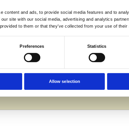
e content and ads, to provide social media features and to analy
 our site with our social media, advertising and analytics partn
rse are patience and confidence. These are what I focus on
 provided to them or that they’ve collected from your use of their
for it! Do whatever you think will suit you best.”
Preferences
Statistics
te is to find an apprenticeship in carpentry. I’ve also 
iety of equipment and tools available here really helps
Allow selection