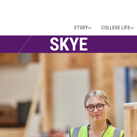
STUDY
COLLEGE LIFE
SKYE