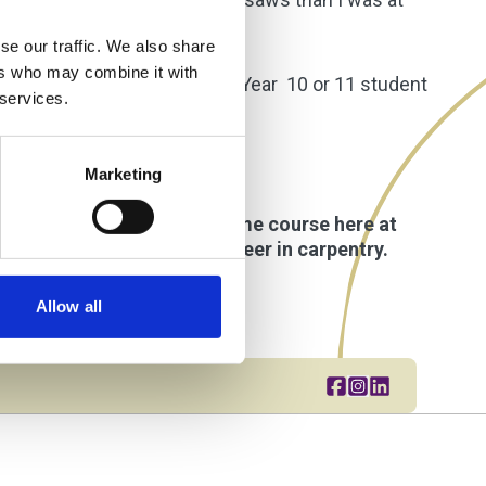
se our traffic. We also share
ers who may combine it with
 most. If I were talking to a Year 10 or 11 student
 services.
Marketing
applied for a Level 2 full-time course here at
 us prepare for a future career in carpentry.
Allow all
Share this page o
Go to brand in
Share this pa