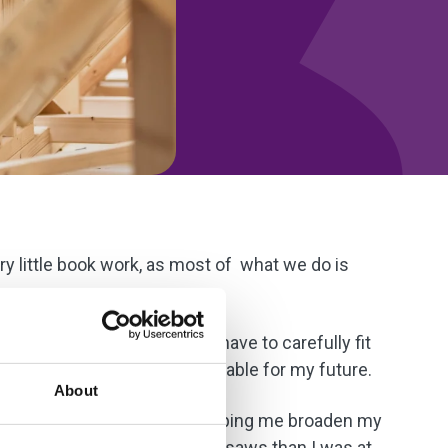
ery little book work, as most of what we do is
ve.
ing is very square, and you have to carefully fit
know these skills will be valuable for my future.
About
t preparation. The course is helping me broaden my
table using power tools and saws than I was at