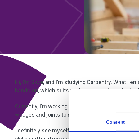
Hi, I’m Skye, and I’m studying Carpentry. What I en
hands-on, which suits my learning style perfectly. I
Currently, I’m working on a door frame project. It 
wedges and joints to make sure everything is even. 
Consent
I definitely see myself doing site carpentry later o
skills and build my confidence. I’ve already noti