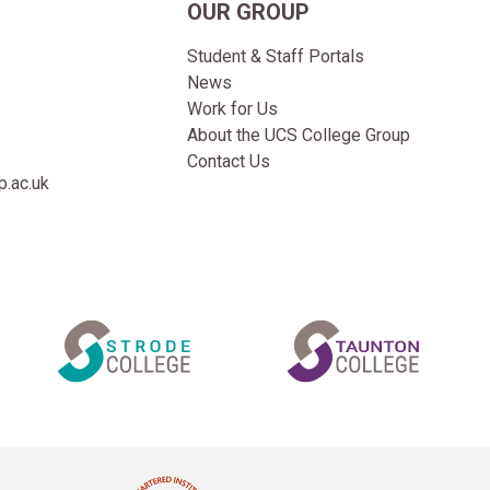
OUR GROUP
Student & Staff Portals
News
Work for Us
About the UCS College Group
Contact Us
.ac.uk