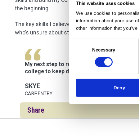
This website uses cookies
the beginning.
We use cookies to personalis
information about your use of
The key skills I believe are important for this cou
other information that you’ve
who’s unsure about studying carpentry, I’d say, “Go 
Consent
Necessary
Selection
My next step to reach my goal of working on-si
college to keep developing my skills. The var
SKYE
Deny
CARPENTRY
Share