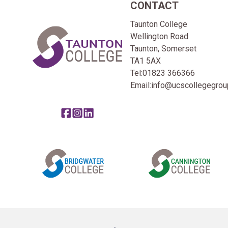
CONTACT
Home Link Logo
Taunton College
Wellington Road
Taunton, Somerset
TA1 5AX
Tel:
01823 366366
Email:
info@ucscollegegroup
Share this page on facebook
Go to brand instagram page
Share this page on linkedin