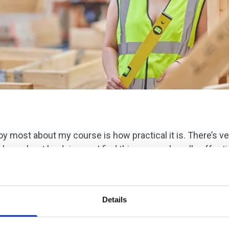
joy most about my course is how practical it is. There’s v
 learn best by doing, so I find this approach really effecti
takes a lot of patience because you need to ensure everyth
It’s quite detailed work, but I enjoy the challenge, and I 
Details
n, and I believe working on projects like this is excellen
ced my confidence growing, and I’m now much more comfor