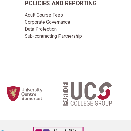
POLICIES AND REPORTING
Adult Course Fees
Corporate Governance
Data Protection
Sub-contracting Partnership