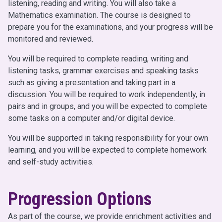
listening, reading and writing. You will also take a
Mathematics examination. The course is designed to
prepare you for the examinations, and your progress will be
monitored and reviewed.
You will be required to complete reading, writing and
listening tasks, grammar exercises and speaking tasks
such as giving a presentation and taking part in a
discussion. You will be required to work independently, in
pairs and in groups, and you will be expected to complete
some tasks on a computer and/or digital device.
You will be supported in taking responsibility for your own
learning, and you will be expected to complete homework
and self-study activities.
Progression Options
As part of the course, we provide enrichment activities and