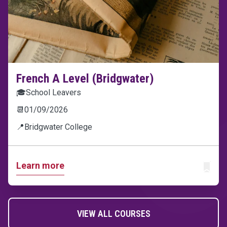
French A Level (Bridgwater)
🎓
School Leavers
📆
01/09/2026
📍
Bridgwater College
Learn more
ADD T
VIEW ALL COURSES