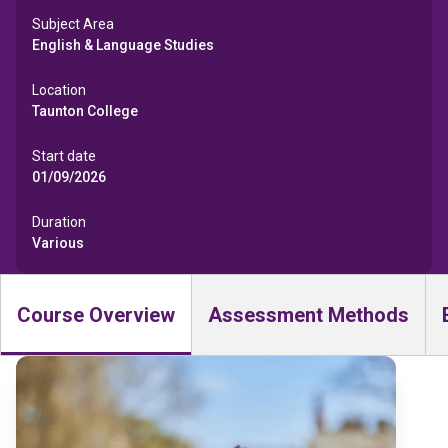
Subject Area
English & Language Studies
Location
Taunton College
Start date
01/09/2026
Duration
Various
Course Overview
Assessment Methods