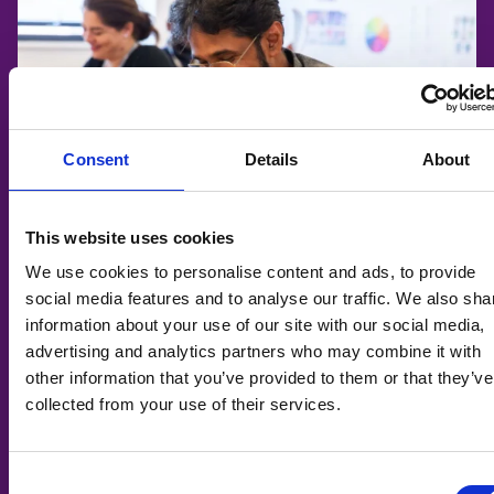
Consent
Details
About
This website uses cookies
We use cookies to personalise content and ads, to provide
social media features and to analyse our traffic. We also sha
information about your use of our site with our social media,
ESOL: English Functional Skills (Adults)
advertising and analytics partners who may combine it with
other information that you’ve provided to them or that they’ve
🎓
Adult Learning
collected from your use of their services.
📆
07/09/2026
📍
Taunton College
Consent