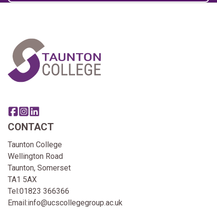
Home Link Logo
Share this page on facebook
Go to brand instagram page
Share this page on linkedin
CONTACT
Taunton College
Wellington Road
Taunton, Somerset
TA1 5AX
Tel:
01823 366366
Email:
info@ucscollegegroup.ac.uk