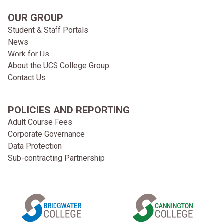
OUR GROUP
Student & Staff Portals
News
Work for Us
About the UCS College Group
Contact Us
POLICIES AND REPORTING
Adult Course Fees
Corporate Governance
Data Protection
Sub-contracting Partnership