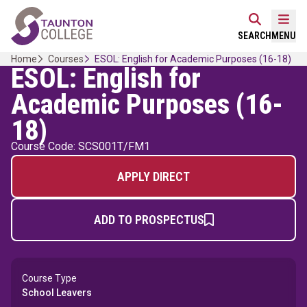
Skip
Home Link Logo
to
Mobi
SEARCH
MENU
content
Home
Courses
ESOL: English for Academic Purposes (16-18)
ESOL: English for
Academic Purposes (16-
18)
Course Code: SCS001T/FM1
APPLY DIRECT
ADD TO PROSPECTUS
Course Type
School Leavers