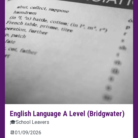
English Language A Level (Bridgwater)
🎓
School Leavers
📆
01/09/2026