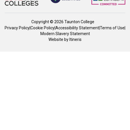
Copyright © 2026 Taunton College
Privacy Policy
|
Cookie Policy
|
Accessibility Statement
|
Terms of Use
|
Modern Slavery Statement
Website by
Itineris