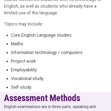
English, as well as students who already have a
limited use of the language.
Topics may include:
Core English Language studies
Maths
Information technology / computers
Project work
Employability
Vocational study
Self-study.
Assessment Methods
English examinations are in three parts: speaking and