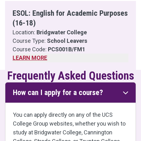
ESOL: English for Academic Purposes
(16-18)
Location:
Bridgwater College
Course Type:
School Leavers
Course Code:
PCS001B/FM1
LEARN MORE
Frequently Asked Questions
How can I apply for a course?
You can apply directly on any of the UCS
College Group websites, whether you wish to
study at Bridgwater College, Cannington