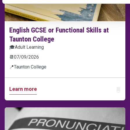
English GCSE or Functional Skills at
Taunton College
🎓
Adult Learning
📆
07/09/2026
📍
Taunton College
Learn more
ADD T