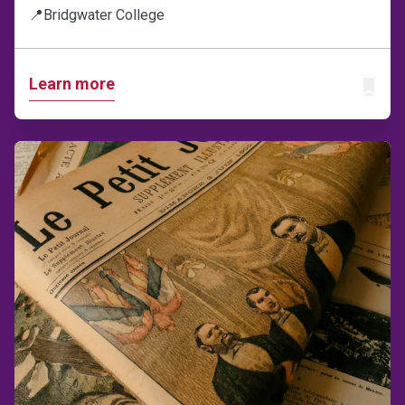
📍
Bridgwater College
Learn more
ADD T