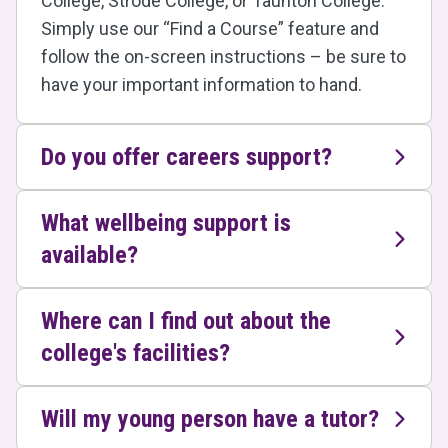
College, Strode College, or Taunton College.
Simply use our “Find a Course” feature and
follow the on-screen instructions – be sure to
have your important information to hand.
Do you offer careers support?
What wellbeing support is
available?
Where can I find out about the
college's facilities?
Will my young person have a tutor?