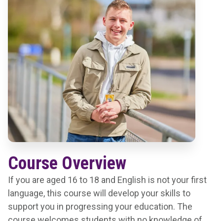
Course Overview
If you are aged 16 to 18 and English is not your first
language, this course will develop your skills to
support you in progressing your education. The
course welcomes students with no knowledge of