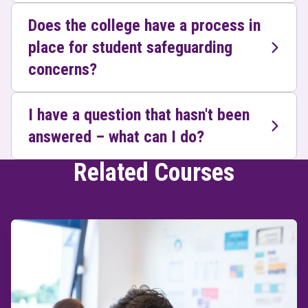
Does the college have a process in
place for student safeguarding
concerns?
I have a question that hasn't been
answered – what can I do?
Related Courses