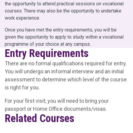
the opportunity to attend practical sessions on vocational
courses. There may also be the opportunity to undertake
work experience.
Once you have met the entry requirements, you will be
given the opportunity to apply to study within a vocational
programme of your choice at any campus.
Entry Requirements
There are no formal qualifications required for entry.
You will undergo an informal interview and an initial
assessment to determine which level of the course
is right for you.
For your first visit, you will need to bring your
passport or Home Office documents/visas.
Related Courses