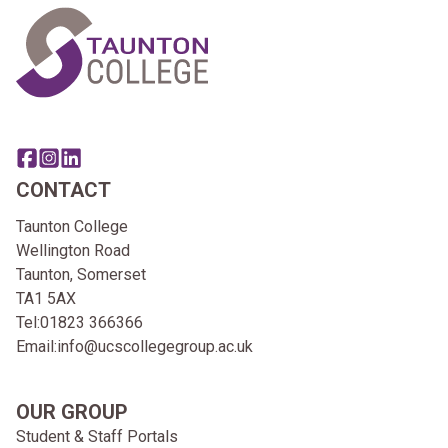
Share this page on facebook
Go to brand instagram page
Share this page on linkedin
CONTACT
Taunton College
Wellington Road
Taunton, Somerset
TA1 5AX
Tel:
01823 366366
Email:
info@ucscollegegroup.ac.uk
OUR GROUP
Student & Staff Portals