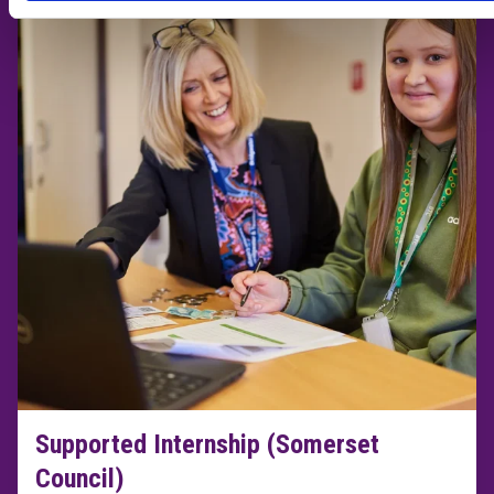
Supported Internship (Somerset
Council)