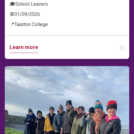
🎓
School Leavers
📆
01/09/2026
📍
Taunton College
Learn more
ADD T