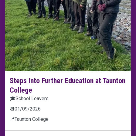
Steps into Further Education at Taunton
College
🎓
School Leavers
📆
01/09/2026
📍
Taunton College