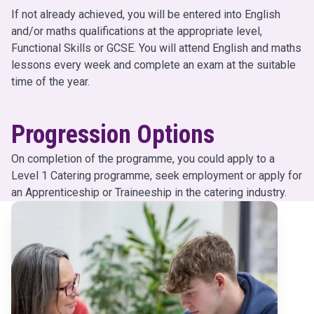
If not already achieved, you will be entered into English
and/or maths qualifications at the appropriate level,
Functional Skills or GCSE. You will attend English and maths
lessons every week and complete an exam at the suitable
time of the year.
Progression Options
On completion of the programme, you could apply to a
Level 1 Catering programme, seek employment or apply for
an Apprenticeship or Traineeship in the catering industry.