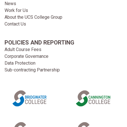
News
Work for Us
About the UCS College Group
Contact Us
POLICIES AND REPORTING
Adult Course Fees
Corporate Governance
Data Protection
Sub-contracting Partnership