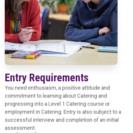
Entry Requirements
You need enthusiasm, a positive attitude and
commitment to learning about Catering and
progressing into a Level 1 Catering course or
employment in Catering. Entry is also subject to a
successful interview and completion of an initial
assessment.