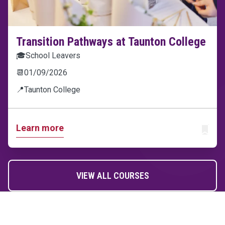
Transition Pathways at Taunton College
🎓
School Leavers
📆
01/09/2026
📍
Taunton College
Learn more
ADD T
VIEW ALL COURSES
Home Link Logo