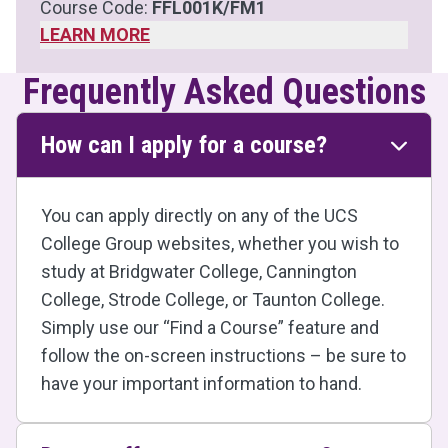
Course Code:
FFL001K/FM1
LEARN MORE
Frequently Asked Questions
How can I apply for a course?
You can apply directly on any of the UCS
College Group websites, whether you wish to
study at Bridgwater College, Cannington
College, Strode College, or Taunton College.
Simply use our “Find a Course” feature and
follow the on-screen instructions – be sure to
have your important information to hand.