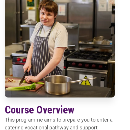
Course Overview
This programme aims to prepare you to enter a
catering vocational pathway and support