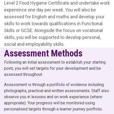
Level 2 Food Hygiene Certificate and undertake work
experience one day per week. You will also be
assessed for English and maths and develop your
skills to work towards qualifications in Functional
Skills or GCSE. Alongside the focus on vocational
skills, you will be supported to develop personal,
social and employability skills.
Assessment Methods
Following an initial assessment to establish your starting
point, you will set targets for your development and be
assessed throughout.
Assessment is through a portfolio of evidence including
photographs, practical and written assessments. Staff also
observe you in lessons and on work experience (where
appropriate). Your progress will be monitored using
personalised targets through a learner journey portfolio.