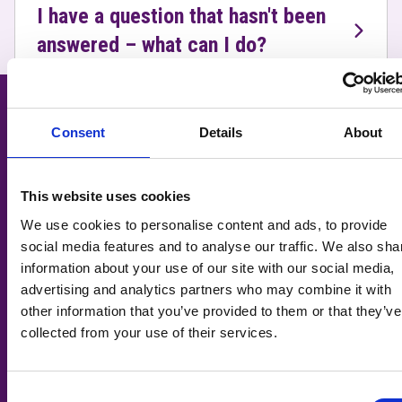
I have a question that hasn't been
answered – what can I do?
Related Courses
Consent
Details
About
This website uses cookies
We use cookies to personalise content and ads, to provide
social media features and to analyse our traffic. We also sha
information about your use of our site with our social media,
advertising and analytics partners who may combine it with
other information that you’ve provided to them or that they’ve
collected from your use of their services.
Consent