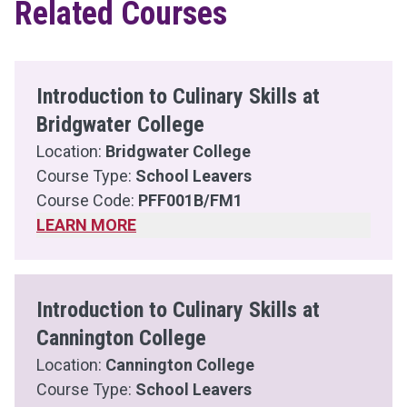
Related Courses
Introduction to Culinary Skills at
Bridgwater College
Location:
Bridgwater College
Course Type:
School Leavers
Course Code:
PFF001B/FM1
LEARN MORE
Introduction to Culinary Skills at
Cannington College
Location:
Cannington College
Course Type:
School Leavers