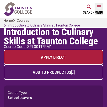
Skip
Home Link Logo
to
Mobi
SEARCH
MENU
content
Home
Courses
Introduction to Culinary Skills at Taunton College
Introduction to Culinary
Skills at Taunton College
Course Code: SFL001T/FM1
APPLY DIRECT
ADD TO PROSPECTUS
Course Type
School Leavers