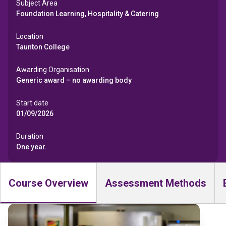
Subject Area
Foundation Learning, Hospitality & Catering
Location
Taunton College
Awarding Organisation
Generic award – no awarding body
Start date
01/09/2026
Duration
One year.
Course Overview
Assessment Methods