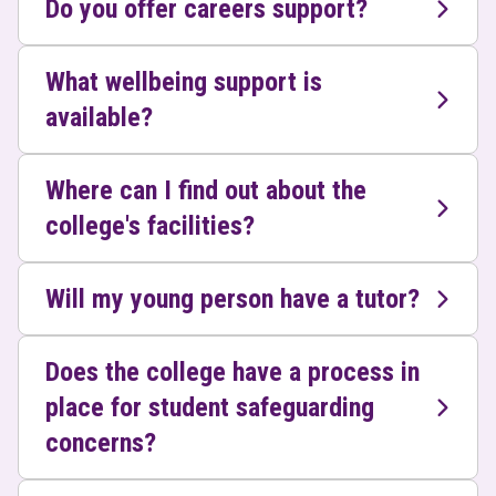
Do you offer careers support?
What wellbeing support is
available?
Where can I find out about the
college's facilities?
Will my young person have a tutor?
Does the college have a process in
place for student safeguarding
concerns?