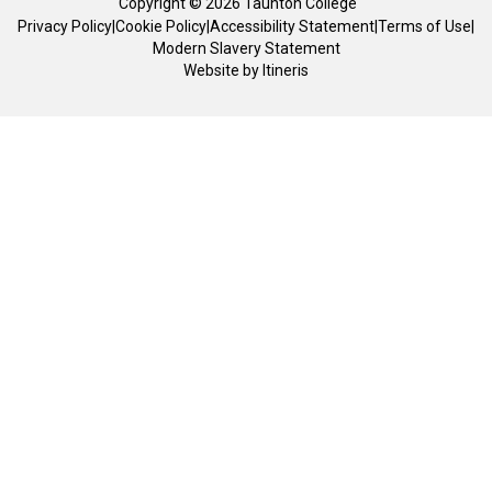
Copyright © 2026 Taunton College
Privacy Policy
|
Cookie Policy
|
Accessibility Statement
|
Terms of Use
|
Modern Slavery Statement
Website by
Itineris