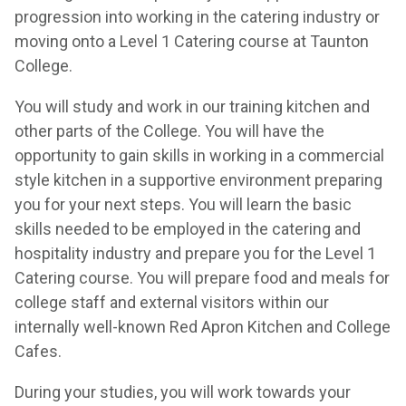
progression into working in the catering industry or
moving onto a Level 1 Catering course at Taunton
College.
You will study and work in our training kitchen and
other parts of the College. You will have the
opportunity to gain skills in working in a commercial
style kitchen in a supportive environment preparing
you for your next steps. You will learn the basic
skills needed to be employed in the catering and
hospitality industry and prepare you for the Level 1
Catering course. You will prepare food and meals for
college staff and external visitors within our
internally well-known Red Apron Kitchen and College
Cafes.
During your studies, you will work towards your