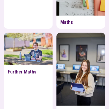
Maths
Further Maths
Media
Further Maths