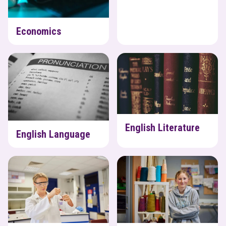
Economics
English Language
English Literature
English Literature
English Language
Environmental Science
Fashion & Textiles