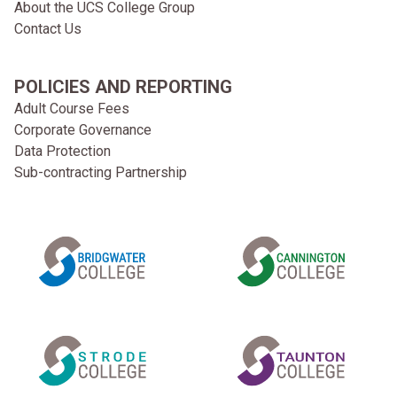
About the UCS College Group
Contact Us
POLICIES AND REPORTING
Adult Course Fees
Corporate Governance
Data Protection
Sub-contracting Partnership