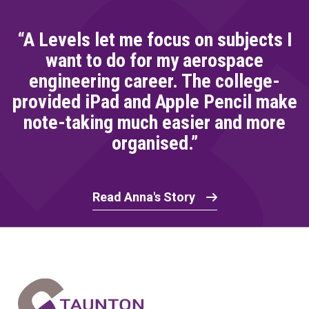
“A Levels let me focus on subjects I
want to do for my aerospace
engineering career. The college-
provided iPad and Apple Pencil make
note-taking much easier and more
organised.”
Read Anna's Story
Home Link Logo