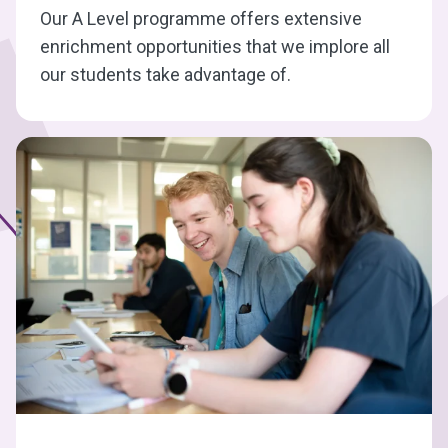
Our A Level programme offers extensive
enrichment opportunities that we implore all
our students take advantage of.
Visit Strode College