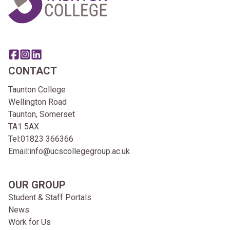
Share this page on facebook
Go to brand instagram page
Share this page on linkedin
CONTACT
Taunton College
Wellington Road
Taunton, Somerset
TA1 5AX
Tel:
01823 366366
Email:
info@ucscollegegroup.ac.uk
OUR GROUP
Student & Staff Portals
News
Work for Us