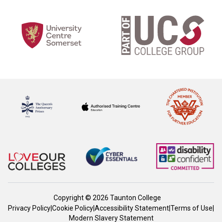
Copyright © 2026 Taunton College
Privacy Policy
|
Cookie Policy
|
Accessibility Statement
|
Terms of Use
|
Modern Slavery Statement