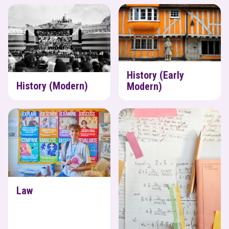
History (Modern)
History (Early Modern)
History (Early
History (Modern)
Modern)
Law
Maths
Law