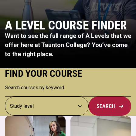
A LEVEL COURSE FINDER
Want to see the full range of A Levels that we
offer here at Taunton College? You’ve come
to the right place.
FIND YOUR COURSE
SEARCH
Art & Design
Biology