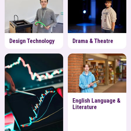
Design Technology
Drama & Theatre
Economics
English Language & Literature
English Language &
Literature