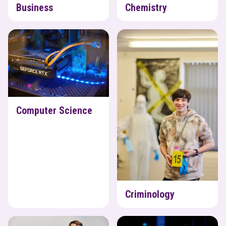
Business
Chemistry
Computer Science
Criminology
Computer Science
Criminology
Design Technology
Drama & Theatre