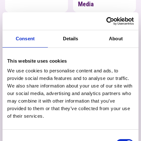
Media
Photography
Physics
Consent
Details
About
This website uses cookies
Photography
We use cookies to personalise content and ads, to
provide social media features and to analyse our traffic.
We also share information about your use of our site with
our social media, advertising and analytics partners who
may combine it with other information that you’ve
provided to them or that they’ve collected from your use
of their services.
Physics
Politics
Psychology
Consent