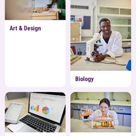
Art & Design
Biology
Business
Chemistry