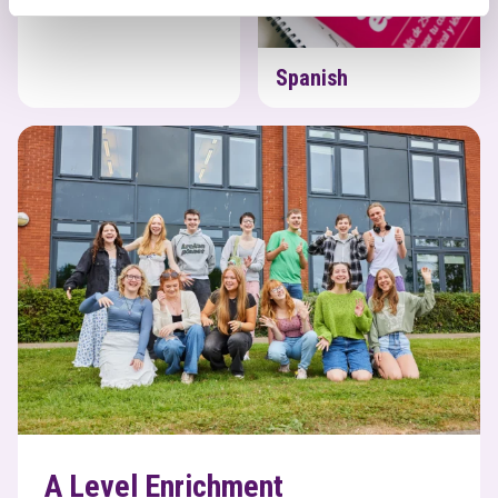
Spanish
A Level Enrichment
A Level Enrichment