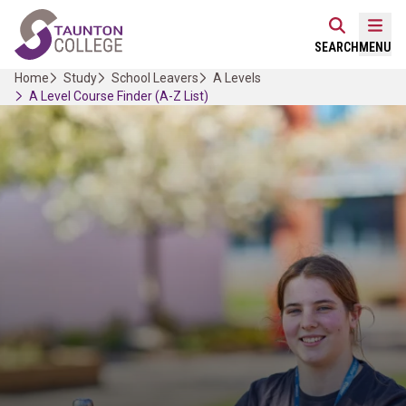
Skip
Home Link Logo
to
Mobi
SEARCH
MENU
content
Home
Study
School Leavers
A Levels
A Level Course Finder (A-Z List)