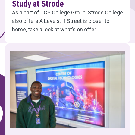
Study at Strode
As a part of UCS College Group, Strode College
also offers A Levels. If Street is closer to
home, take a look at what’s on offer.