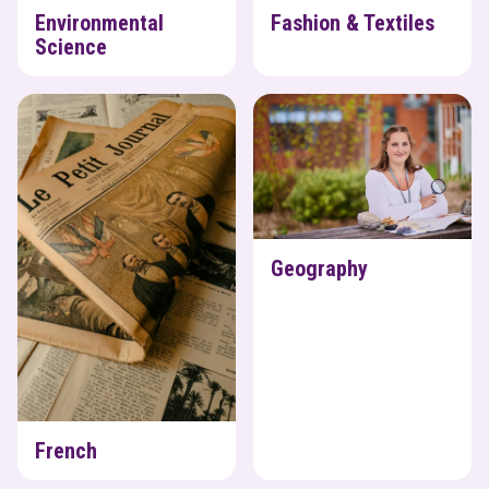
Environmental
Fashion & Textiles
Science
French
Geography
Geography
French