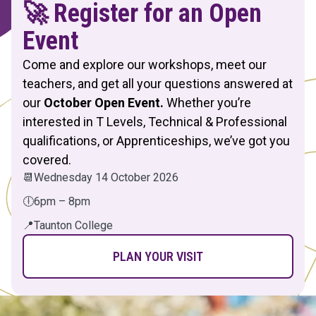
🚀 Register for an Open
Event
Come and explore our workshops, meet our
teachers, and get all your questions answered at
our
October Open Event.
Whether you’re
interested in T Levels, Technical & Professional
qualifications, or Apprenticeships, we’ve got you
covered.
📆
Wednesday 14 October 2026
🕕
6pm – 8pm
📍
Taunton College
PLAN YOUR VISIT