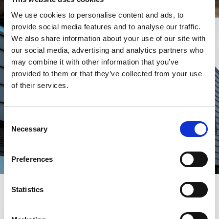
We use cookies to personalise content and ads, to
provide social media features and to analyse our traffic.
We also share information about your use of our site with
our social media, advertising and analytics partners who
may combine it with other information that you’ve
DISCOVER OTHER
provided to them or that they’ve collected from your use
CANNINGTON COURSES
of their services.
FIND A COURSE
Consent
Necessary
Selection
Preferences
Helpful information
Statistics