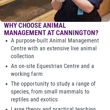
WHY CHOOSE ANIMAL
MANAGEMENT AT CANNINGTON?
A purpose-built Animal Management
Centre with an extensive live animal
collection
An on-site Equestrian Centre and a
working farm
The opportunity to study a range of
species, from small mammals to
reptiles and exotics
Large theory and practical teaching