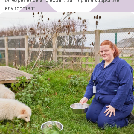
on experience and expert training in a supportive
environment.