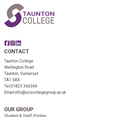
Share this page on facebook
Go to brand instagram page
Share this page on linkedin
CONTACT
Taunton College
Wellington Road
Taunton, Somerset
TA1 5AX
Tel:
01823 366366
Email:
info@ucscollegegroup.ac.uk
OUR GROUP
Student & Staff Portals