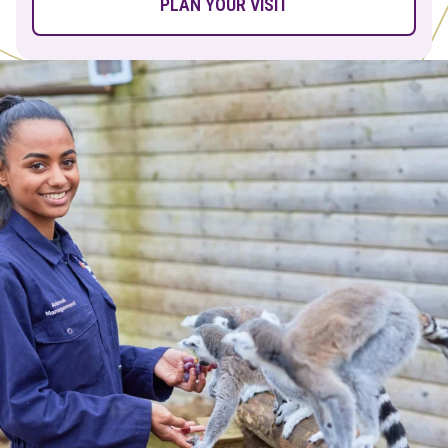
PLAN YOUR VISIT