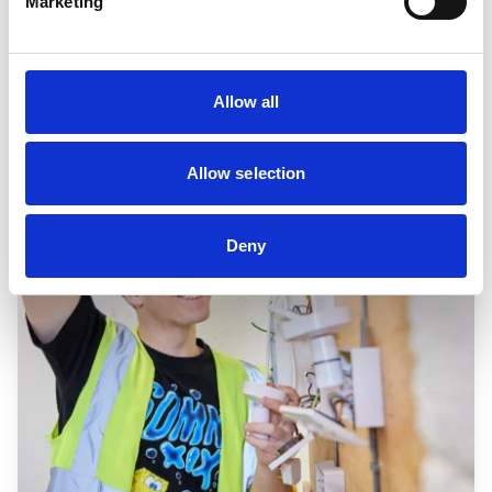
Marketing
Allow all
Allow selection
Deny