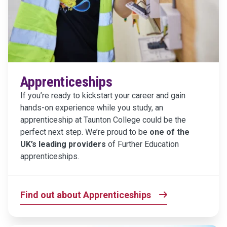
Apprenticeships
If you’re ready to kickstart your career and gain
hands-on experience while you study, an
apprenticeship at Taunton College could be the
perfect next step. We’re proud to be
one of the
UK’s leading providers
of Further Education
apprenticeships.
Find out about Apprenticeships