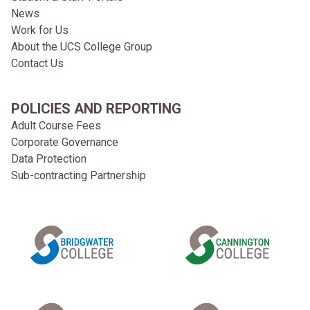
News
Work for Us
About the UCS College Group
Contact Us
POLICIES AND REPORTING
Adult Course Fees
Corporate Governance
Data Protection
Sub-contracting Partnership