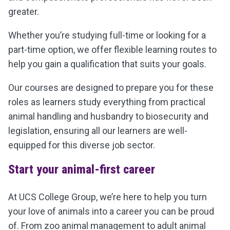
greater.
Whether you’re studying full-time or looking for a
part-time option, we offer flexible learning routes to
help you gain a qualification that suits your goals.
Our courses are designed to prepare you for these
roles as learners study everything from practical
animal handling and husbandry to biosecurity and
legislation, ensuring all our learners are well-
equipped for this diverse job sector.
Start your animal-first career
At UCS College Group, we’re here to help you turn
your love of animals into a career you can be proud
of. From zoo animal management to adult animal