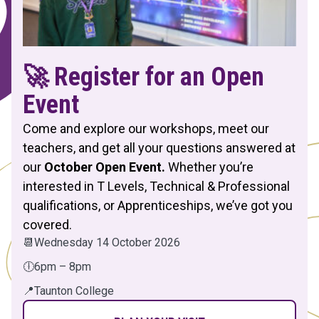
🚀 Register for an Open
Event
Come and explore our workshops, meet our
teachers, and get all your questions answered at
our
October Open Event.
Whether you’re
interested in T Levels, Technical & Professional
qualifications, or Apprenticeships, we’ve got you
covered.
📆
Wednesday 14 October 2026
🕕
6pm – 8pm
📍
Taunton College