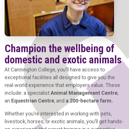
Champion the wellbeing of
domestic and exotic animals
At Cannington College, you’ll have access to
exceptional facilities all designed to give you the
real-world experience that employers value. These
include: a specialist
Animal Management Centre
,
an
Equestrian Centre
, and
a 200-hectare farm.
Whether you’re interested in working with pets,
livestock, horses, or exotic animals, you’ll get hands-