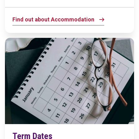
Find out about Accommodation
Term Dates