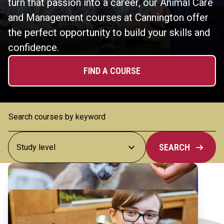
turn that passion into a career, our Animal Care
and Management courses at Cannington offer
the perfect opportunity to build your skills and
confidence.
FIND A COURSE
SEARCH