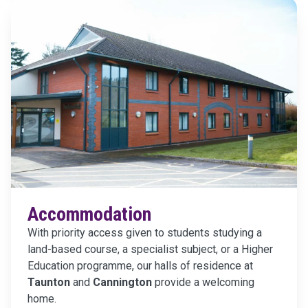
Accommodation
With priority access given to students studying a
land-based course, a specialist subject, or a Higher
Education programme, our halls of residence at
Taunton
and
Cannington
provide a welcoming
home.