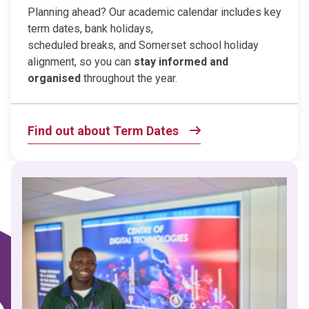
Planning ahead? Our academic calendar includes key
term dates, bank holidays,
scheduled breaks, and Somerset school holiday
alignment, so you can
stay informed and
organised
throughout the year.
Find out about Term Dates