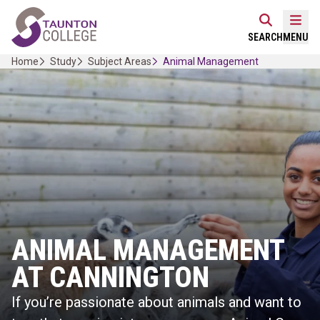
Skip
Home Link Logo
to
Mobi
SEARCH
MENU
content
Home
Study
Subject Areas
Animal Management
ANIMAL MANAGEMENT
AT CANNINGTON
If you’re passionate about animals and want to