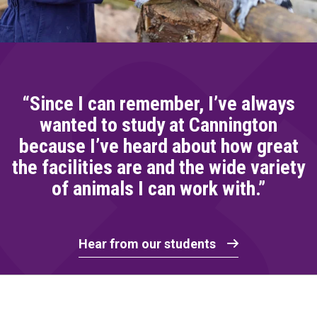
“Since I can remember, I’ve always
wanted to study at Cannington
because I’ve heard about how great
the facilities are and the wide variety
of animals I can work with.”
Hear from our students
Home Link Logo