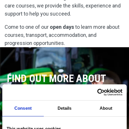
care courses, we provide the skills, experience and
support to help you succeed.
Come to one of our
open days
to learn more about
courses, transport, accommodation, and
progression opportunities.
FIND OUT MORE ABOUT
CANNINGTON COLLEGE
DISCOVER CANNINGTON
Consent
Details
About
This website uses cookies