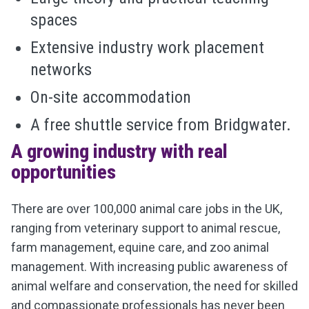
spaces
Extensive industry work placement
networks
On-site accommodation
A free shuttle service from Bridgwater.
A growing industry with real
opportunities
There are over 100,000 animal care jobs in the UK,
ranging from veterinary support to animal rescue,
farm management, equine care, and zoo animal
management. With increasing public awareness of
animal welfare and conservation, the need for skilled
and compassionate professionals has never been