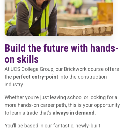
Build the future with hands-
on skills
At UCS College Group, our Brickwork course offers
the
perfect entry-point
into the construction
industry.
Whether you’re just leaving school or looking for a
more hands-on career path, this is your opportunity
to learn a trade that’s
always in demand.
You’ll be based in our fantastic, newly-built