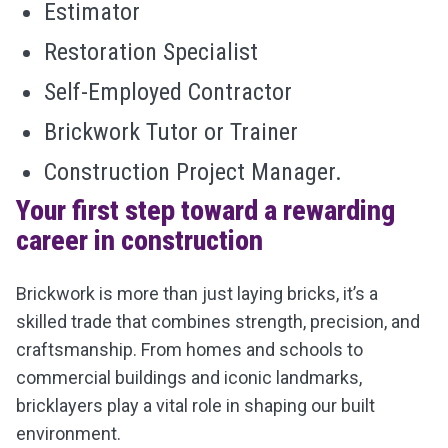
Estimator
Restoration Specialist
Self-Employed Contractor
Brickwork Tutor or Trainer
Construction Project Manager.
Your first step toward a rewarding
career in construction
Brickwork is more than just laying bricks, it’s a
skilled trade that combines strength, precision, and
craftsmanship. From homes and schools to
commercial buildings and iconic landmarks,
bricklayers play a vital role in shaping our built
environment.