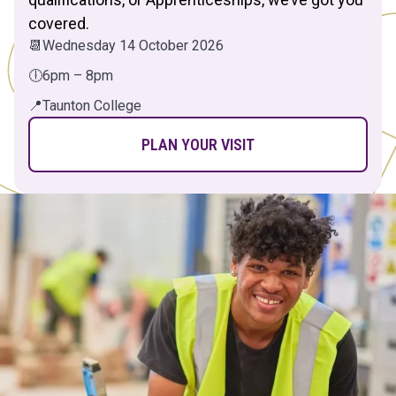
covered.
📆
Wednesday 14 October 2026
🕕
6pm – 8pm
📍
Taunton College
PLAN YOUR VISIT