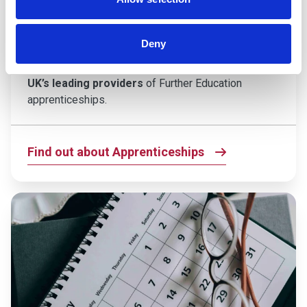
If you’re ready to kickstart your career and gain
hands-on experience while you study, an
Deny
apprenticeship at Taunton College could be the
perfect next step. We’re proud to be
one of the
UK’s leading providers
of Further Education
apprenticeships.
Find out about Apprenticeships