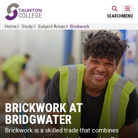
Skip
Home Link Logo
to
Mobi
SEARCH
MENU
content
Home
Study
Subject Areas
Brickwork
BRICKWORK AT
BRIDGWATER
Brickwork is a skilled trade that combines