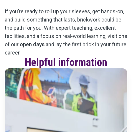
If you’re ready to roll up your sleeves, get hands-on,
and build something that lasts, brickwork could be
the path for you. With expert teaching, excellent
facilities, and a focus on real-world learning, visit one
of our
open days
and lay the first brick in your future
career.
Helpful information