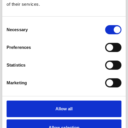
of their services.
Consent
Necessary
Selection
Preferences
Statistics
Marketing
Allow all
Apprenticeships
Allow selection