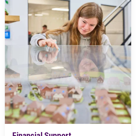
Financial Support