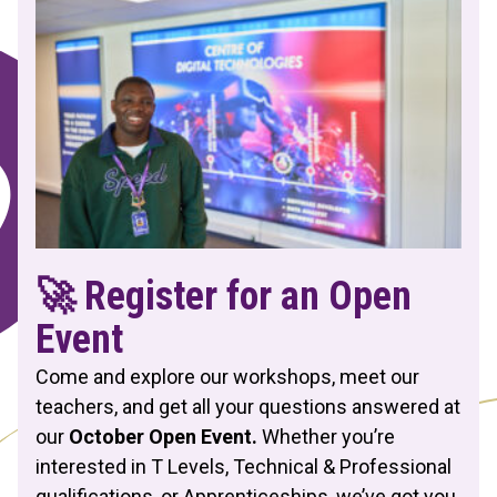
🚀 Register for an Open
Event
Come and explore our workshops, meet our
teachers, and get all your questions answered at
our
October Open Event.
Whether you’re
interested in T Levels, Technical & Professional
qualifications, or Apprenticeships, we’ve got you