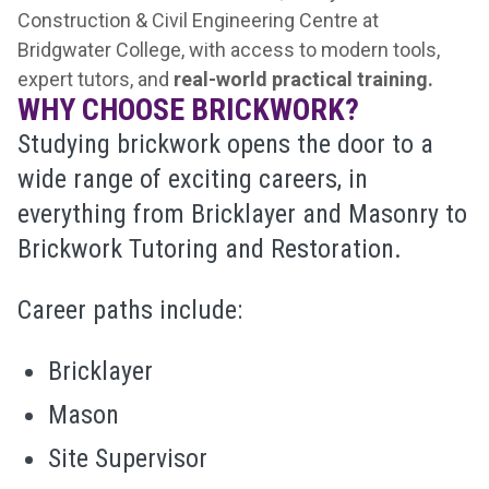
Construction & Civil Engineering Centre at
Bridgwater College, with access to modern tools,
expert tutors, and
real-world practical training.
WHY CHOOSE BRICKWORK?
Studying brickwork opens the door to a
wide range of exciting careers, in
everything from Bricklayer and Masonry to
Brickwork Tutoring and Restoration.
Career paths include:
Bricklayer
Mason
Site Supervisor