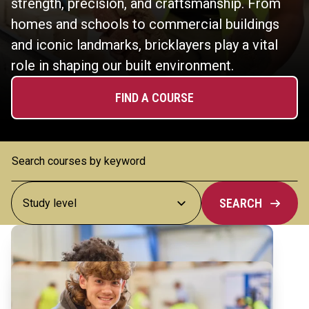
strength, precision, and craftsmanship. From
homes and schools to commercial buildings
and iconic landmarks, bricklayers play a vital
role in shaping our built environment.
FIND A COURSE
SEARCH