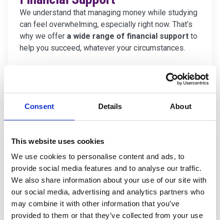
We understand that managing money while studying
can feel overwhelming, especially right now. That’s
why we offer
a wide range of financial support
to
help you succeed, whatever your circumstances.
Find out about Financial Support
Consent
Details
About
This website uses cookies
We use cookies to personalise content and ads, to
provide social media features and to analyse our traffic.
We also share information about your use of our site with
our social media, advertising and analytics partners who
may combine it with other information that you’ve
provided to them or that they’ve collected from your use