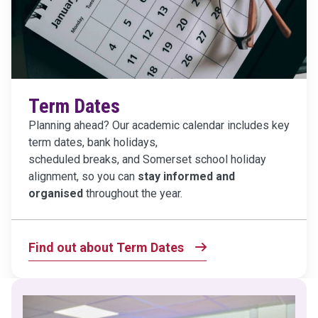
Term Dates
Planning ahead? Our academic calendar includes key
term dates, bank holidays,
scheduled breaks, and Somerset school holiday
alignment, so you can
stay informed and
organised
throughout the year.
Find out about Term Dates