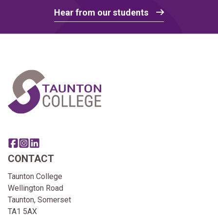
Hear from our students
Home Link Logo
Share this page on facebook
Go to brand instagram page
Share this page on linkedin
CONTACT
Taunton College
Wellington Road
Taunton, Somerset
TA1 5AX