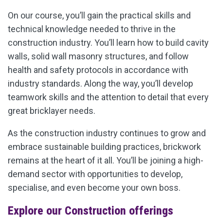
On our course, you’ll gain the practical skills and
technical knowledge needed to thrive in the
construction industry. You’ll learn how to build cavity
walls, solid wall masonry structures, and follow
health and safety protocols in accordance with
industry standards. Along the way, you’ll develop
teamwork skills and the attention to detail that every
great bricklayer needs.
As the construction industry continues to grow and
embrace sustainable building practices, brickwork
remains at the heart of it all. You’ll be joining a high-
demand sector with opportunities to develop,
specialise, and even become your own boss.
Explore our Construction offerings