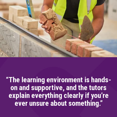
“The learning environment is hands-
on and supportive, and the tutors
explain everything clearly if you’re
ever unsure about something.”