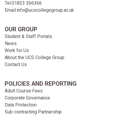
Tel:
01823 366366
Email:
info@ucscollegegroup.ac.uk
OUR GROUP
Student & Staff Portals
News
Work for Us
About the UCS College Group
Contact Us
POLICIES AND REPORTING
Adult Course Fees
Corporate Governance
Data Protection
Sub-contracting Partnership