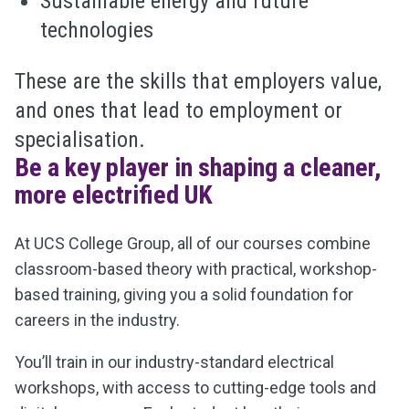
Sustainable energy and future
technologies
These are the skills that employers value,
and ones that lead to employment or
specialisation.
Be a key player in shaping a cleaner,
more electrified UK
At UCS College Group, all of
our courses combine
classroom-based theory with practical, workshop-
based training, giving you a solid foundation for
careers in the industry.
You’ll train in our industry-standard electrical
workshops, with access to cutting-edge tools and