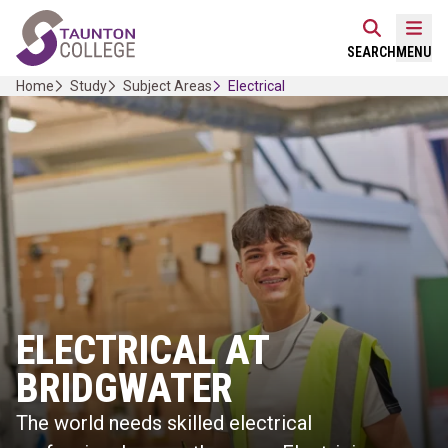
Skip
Home Link Logo
to
Mobi
SEARCH
MENU
content
Home
Study
Subject Areas
Electrical
ELECTRICAL AT
BRIDGWATER
The world needs skilled electrical