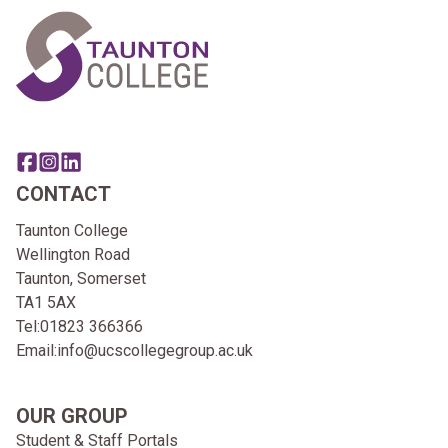
Share this page on facebook
Go to brand instagram page
Share this page on linkedin
CONTACT
Taunton College
Wellington Road
Taunton, Somerset
TA1 5AX
Tel:
01823 366366
Email:
info@ucscollegegroup.ac.uk
OUR GROUP
Student & Staff Portals