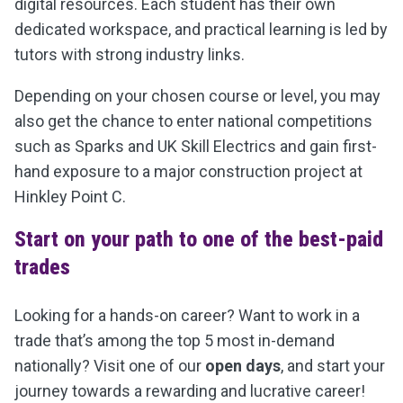
digital resources. Each student has their own
dedicated workspace, and practical learning is led by
tutors with strong industry links.
Depending on your chosen course or level, you may
also get the chance to enter national competitions
such as Sparks and UK Skill Electrics and gain f
irst-
hand exposure to a major construction project at
Hinkley Point C.
Start on your path to one of the best-paid
trades
Looking for a hands-on career? Want to work in a
trade that’s among the top 5 most in-demand
nationally? Visit one of our
open days
, and start your
journey towards a rewarding and lucrative career!