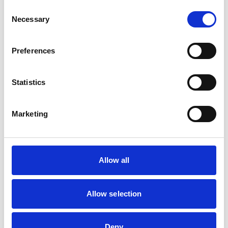
Consent
Necessary
Selection
Preferences
Statistics
Marketing
Financial Support
We understand that managing money while studying
can feel overwhelming, especially right now. That’s
Allow all
why we offer
a wide range of financial support
to
help you succeed, whatever your circumstances.
Allow selection
Find out about Financial Support
Deny