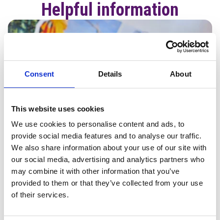
Helpful information
Consent
Details
About
This website uses cookies
We use cookies to personalise content and ads, to
provide social media features and to analyse our traffic.
We also share information about your use of our site with
our social media, advertising and analytics partners who
may combine it with other information that you’ve
provided to them or that they’ve collected from your use
of their services.