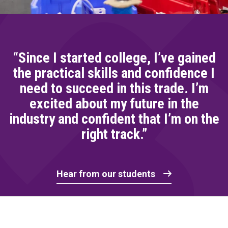
“Since I started college, I’ve gained
the practical skills and confidence I
need to succeed in this trade. I’m
excited about my future in the
industry and confident that I’m on the
right track.”
Hear from our students
Home Link Logo