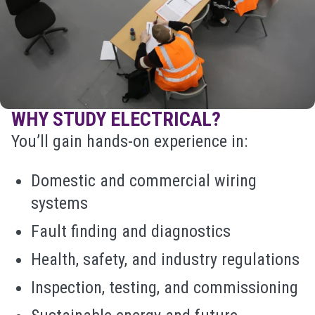
WHY STUDY ELECTRICAL?
You’ll gain hands-on experience in:
Domestic and commercial wiring
systems
Fault finding and diagnostics
Health, safety, and industry regulations
Inspection, testing, and commissioning