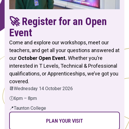
🚀 Register for an Open
Event
Come and explore our workshops, meet our
teachers, and get all your questions answered at
our
October Open Event.
Whether you’re
interested in T Levels, Technical & Professional
qualifications, or Apprenticeships, we’ve got you
covered.
📆
Wednesday 14 October 2026
🕕
6pm – 8pm
📍
Taunton College
PLAN YOUR VISIT