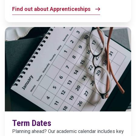
Find out about Apprenticeships
Term Dates
Planning ahead? Our academic calendar includes key