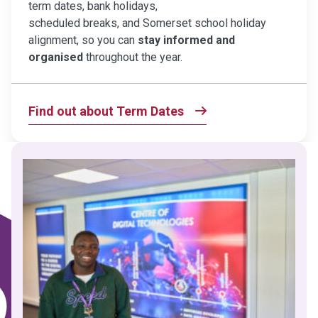
term dates, bank holidays,
scheduled breaks, and Somerset school holiday
alignment, so you can
stay informed and
organised
throughout the year.
Find out about Term Dates