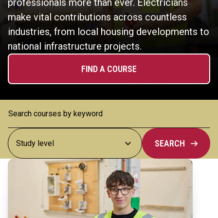
professionals more than ever. Electricians
make vital contributions across countless
industries, from local housing developments to
national infrastructure projects.
FIND A COURSE
SEARCH