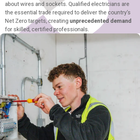
about wires and sockets.
Qualified electricians are
the essential trade required to deliver the country’s
Net Zero targets
, creating
unprecedented demand
for skilled, certified professionals.