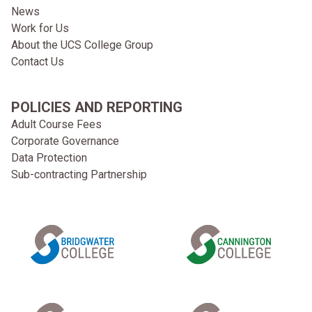
News
Work for Us
About the UCS College Group
Contact Us
POLICIES AND REPORTING
Adult Course Fees
Corporate Governance
Data Protection
Sub-contracting Partnership