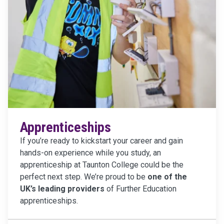
Apprenticeships
If you’re ready to kickstart your career and gain
hands-on experience while you study, an
apprenticeship at Taunton College could be the
perfect next step. We’re proud to be
one of the
UK’s leading providers
of Further Education
apprenticeships.