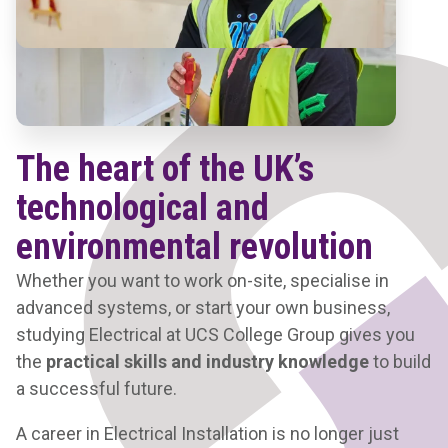
The heart of the UK’s
technological and
environmental revolution
Whether you want to work on-site, specialise in
advanced systems, or start your own business,
studying Electrical at UCS College Group gives you
the
practical skills
and industry knowledge
to build
a successful future.
A career in Electrical Installation is no longer just