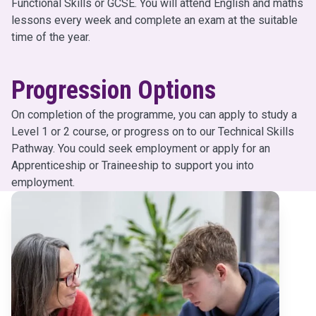
Functional Skills or GCSE. You will attend English and maths
lessons every week and complete an exam at the suitable
time of the year.
Progression Options
On completion of the programme, you can apply to study a
Level 1 or 2 course, or progress on to our Technical Skills
Pathway. You could seek employment or apply for an
Apprenticeship or Traineeship to support you into
employment.