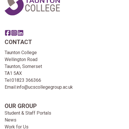
Share this page on facebook
Go to brand instagram page
Share this page on linkedin
CONTACT
Taunton College
Wellington Road
Taunton, Somerset
TA1 5AX
Tel:
01823 366366
Email:
info@ucscollegegroup.ac.uk
OUR GROUP
Student & Staff Portals
News
Work for Us