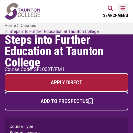
Skip
Home Link Logo
to
Mobi
SEARCH
MENU
content
Home
Courses
Steps into Further Education at Taunton College
Steps into Further
Education at Taunton
College
Course Code: SFL003T/FM1
APPLY DIRECT
ADD TO PROSPECTUS
Course Type
School Leavers