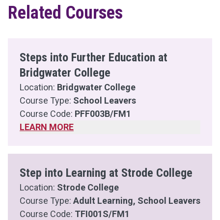
Related Courses
Steps into Further Education at
Bridgwater College
Location:
Bridgwater College
Course Type:
School Leavers
Course Code:
PFF003B/FM1
LEARN MORE
Step into Learning at Strode College
Location:
Strode College
Course Type:
Adult Learning, School Leavers
Course Code:
TFI001S/FM1