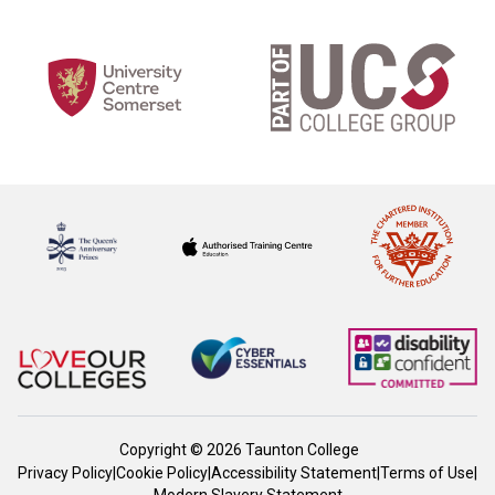
Copyright © 2026 Taunton College
Privacy Policy
|
Cookie Policy
|
Accessibility Statement
|
Terms of Use
|