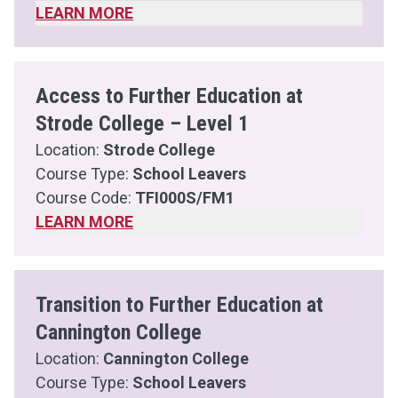
LEARN MORE
Access to Further Education at
Strode College – Level 1
Location:
Strode College
Course Type:
School Leavers
Course Code:
TFI000S/FM1
LEARN MORE
Transition to Further Education at
Cannington College
Location:
Cannington College
Course Type:
School Leavers