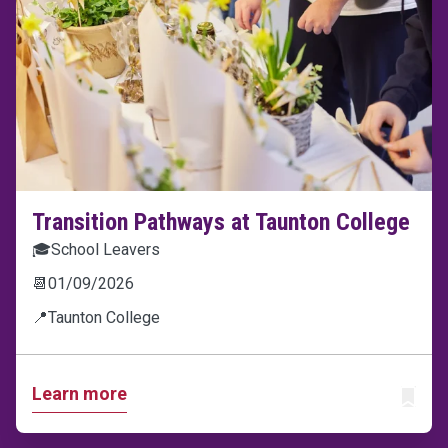
Transition Pathways at Taunton College
🎓
School Leavers
📆
01/09/2026
📍
Taunton College
Learn more
ADD T