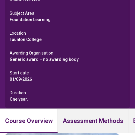
Subject Area
Foundation Learning
Location
Taunton College
Awarding Organisation
Generic award – no awarding body
Start date
01/09/2026
Duration
One year.
Course Overview
Assessment Methods