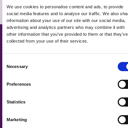
I have a question that hasn't been
We use cookies to personalise content and ads, to provide
answered – what can I do?
social media features and to analyse our traffic. We also sha
information about your use of our site with our social media,
Related Courses
advertising and analytics partners who may combine it with
other information that you’ve provided to them or that they’ve
collected from your use of their services.
Consent
Necessary
Selection
Preferences
Statistics
Marketing