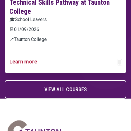
Technical Skills Pathway at Taunton
College
🎓
School Leavers
📆
01/09/2026
📍
Taunton College
Learn more
ADD T
VIEW ALL COURSES
Home Link Logo