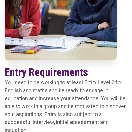
Entry Requirements
You need to be working to at least Entry Level 2 for
English and maths and be ready to engage in
education and increase your attendance. You will be
able to work in a group and be motivated to discover
your aspirations. Entry is also subject to a
successful interview, initial assessment and
induction.