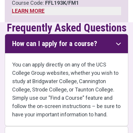
Course Code:
FFL193K/FM1
LEARN MORE
Frequently Asked Questions
How can I apply for a course?
You can apply directly on any of the UCS
College Group websites, whether you wish to
study at Bridgwater College, Cannington
College, Strode College, or Taunton College.
Simply use our “Find a Course” feature and
follow the on-screen instructions – be sure to
have your important information to hand.