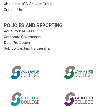
About the UCS College Group
Contact Us
POLICIES AND REPORTING
Adult Course Fees
Corporate Governance
Data Protection
Sub-contracting Partnership