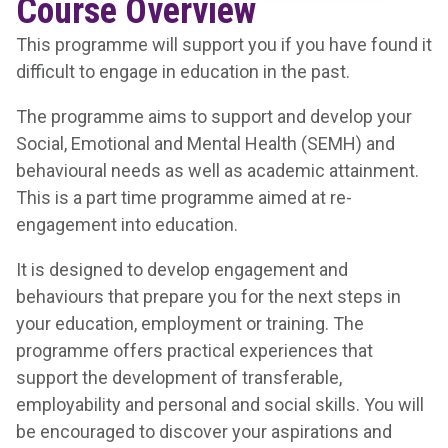
Course Overview
This programme will support you if you have found it
difficult to engage in education in the past.
The programme aims to support and develop your
Social, Emotional and Mental Health (SEMH) and
behavioural needs as well as academic attainment.
This is a part time programme aimed at re-
engagement into education.
It is designed to develop engagement and
behaviours that prepare you for the next steps in
your education, employment or training. The
programme offers practical experiences that
support the development of transferable,
employability and personal and social skills. You will
be encouraged to discover your aspirations and