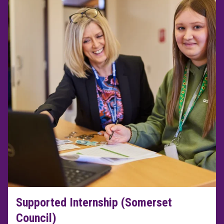
Supported Internship (Somerset
Council)