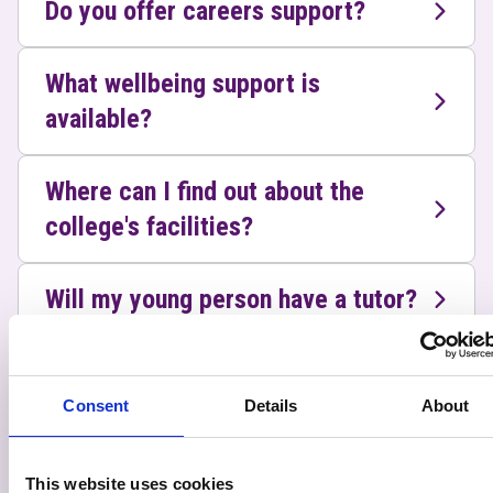
Do you offer careers support?
What wellbeing support is
available?
Where can I find out about the
college's facilities?
Will my young person have a tutor?
Does the college have a process in
place for student safeguarding
Consent
Details
About
concerns?
This website uses cookies