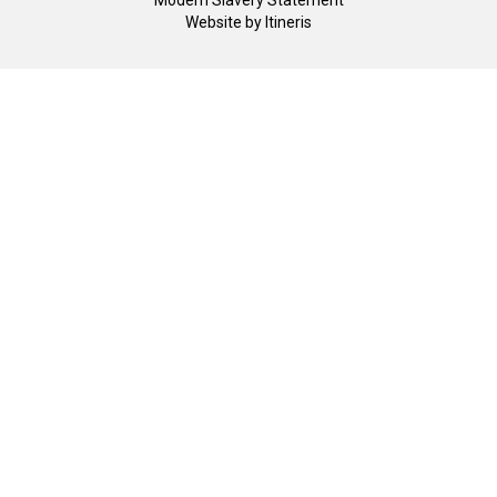
Modern Slavery Statement
Website by
Itineris