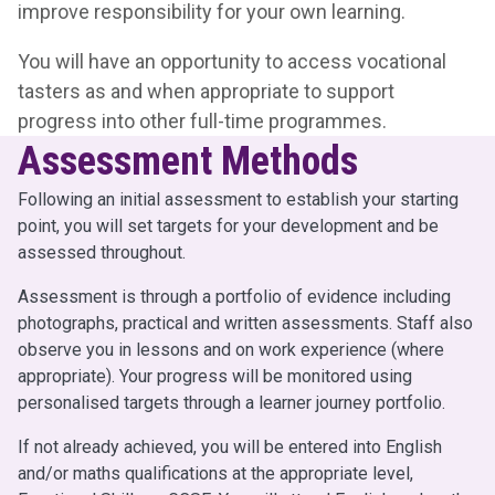
improve responsibility for your own learning.
You will have an opportunity to access vocational
tasters as and when appropriate to support
progress into other full-time programmes.
Assessment Methods
Following an initial assessment to establish your starting
point, you will set targets for your development and be
assessed throughout.
Assessment is through a portfolio of evidence including
photographs, practical and written assessments. Staff also
observe you in lessons and on work experience (where
appropriate). Your progress will be monitored using
personalised targets through a learner journey portfolio.
If not already achieved, you will be entered into English
and/or maths qualifications at the appropriate level,