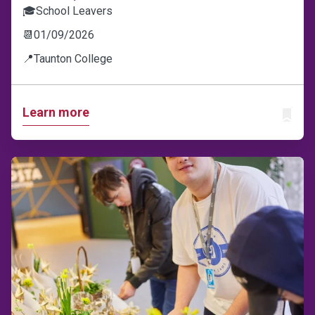
🎓
School Leavers
📆
01/09/2026
📍
Taunton College
Learn more
ADD T